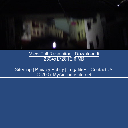
View Full Resolution
|
Download It
2304x1728 | 2.6 MB
Sitemap | Privacy Policy | Legalities | Contact Us
© 2007 MyAirForceLife.net